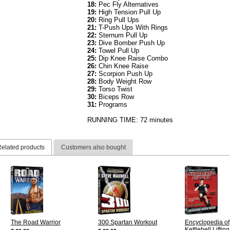
18:
Pec Fly Alternatives
19:
High Tension Pull Up
20:
Ring Pull Ups
21:
T-Push Ups With Rings
22:
Sternum Pull Up
23:
Dive Bomber Push Up
24:
Towel Pull Up
25:
Dip Knee Raise Combo
26:
Chin Knee Raise
27:
Scorpion Push Up
28:
Body Weight Row
29:
Torso Twist
30:
Biceps Row
31:
Programs
RUNNING TIME: 72 minutes
elated products
Customers also bought
The Road Warrior
300 Spartan Workout
Encyclopedia of
Kettlebell Lifting