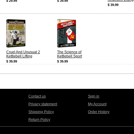
$ 29.99
$ 39.99
$ 39.99
Cruel And Unusual 2
The Science of
Kettlebell Lifting
Kettlebell Sport
$ 39.99
$ 39.99
Contact us
Sign in
Privacy statement
My Account
Shipping Policy
Order History
Return Policy