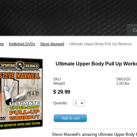
Co
me
::
Kettlebell DVDs
::
Steve Maxwell
::
Ultimate Upper Body Pull Up Workout
Ultimate Upper Body Pull Up Work
SKU
SM1020
Weight
1.00
lbs
$
29.99
Quantity
Add to cart
Steve Maxwell's amazing Ultimate Upper-Body P