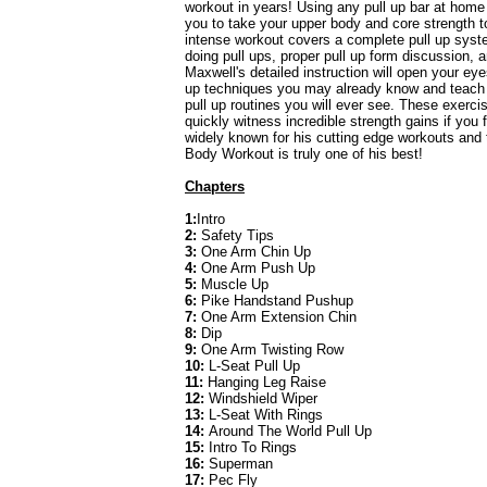
workout in years! Using any pull up bar at home 
you to take your upper body and core strength 
intense workout covers a complete pull up syste
doing pull ups, proper pull up form discussion, 
Maxwell's detailed instruction will open your eyes
up techniques you may already know and teach 
pull up routines you will ever see. These exerc
quickly witness incredible strength gains if you 
widely known for his cutting edge workouts and
Body Workout is truly one of his best!
Chapters
1:
Intro
2:
Safety Tips
3:
One Arm Chin Up
4:
One Arm Push Up
5:
Muscle Up
6:
Pike Handstand Pushup
7:
One Arm Extension Chin
8:
Dip
9:
One Arm Twisting Row
10:
L-Seat Pull Up
11:
Hanging Leg Raise
12:
Windshield Wiper
13:
L-Seat With Rings
14:
Around The World Pull Up
15:
Intro To Rings
16:
Superman
17:
Pec Fly