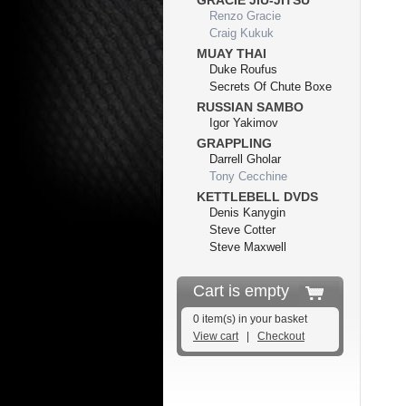
GRACIE JIU-JITSU
Renzo Gracie
Craig Kukuk
MUAY THAI
Duke Roufus
Secrets Of Chute Boxe
RUSSIAN SAMBO
Igor Yakimov
GRAPPLING
Darrell Gholar
Tony Cecchine
KETTLEBELL DVDS
Denis Kanygin
Steve Cotter
Steve Maxwell
Cart is empty
0 item(s) in your basket
View cart
|
Checkout