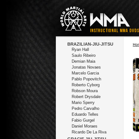
BRAZILIAN-JIU-JITSU
Ho
Ryan Hall
Saulo Ribeiro
Demian Maia
Jonatas Novaes
Marcelo Garcia
Pablo Popovitch
Roberto Cyborg
Robson Moura
Robert Drysdale
Mario Sperry
Pedro Carvalho
Eduardo Telles
Fabio Gurgel
Daniel Moraes
Ricardo De La Riva