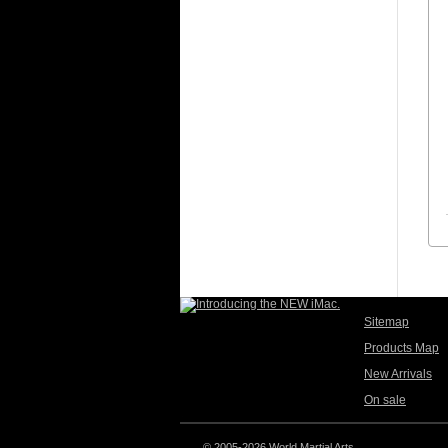
Sitemap
Products Map
New Arrivals
On sale
© 2005-2026 World Martial Arts