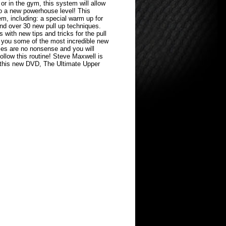
or in the gym, this system will allow
to a new powerhouse level! This
m, including: a special warm up for
and over 30 new pull up techniques.
 with new tips and tricks for the pull
you some of the most incredible new
ises are no nonsense and you will
follow this routine! Steve Maxwell is
 this new DVD, The Ultimate Upper