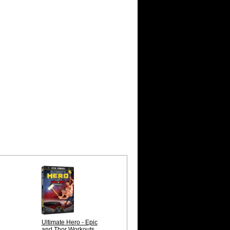
Ultimate Hero - Epic
and Thor Workouts