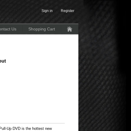
Sign in
Register
ntact Us
Shopping Cart
Home
out
ull-Up DVD is the hottest new