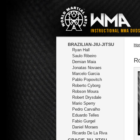
BRAZILIAN-JIU-JITSU
Ho
Ryan Hall
Saulo Ribeiro
R
Demian Maia
Jonatas Novaes
Marcelo Garcia
Pablo Popovitch
Roberto Cyborg
Robson Moura
Robert Drysdale
Mario Sperry
Pedro Carvalho
Eduardo Telles
Fabio Gurgel
Daniel Moraes
Ricardo De La Riva