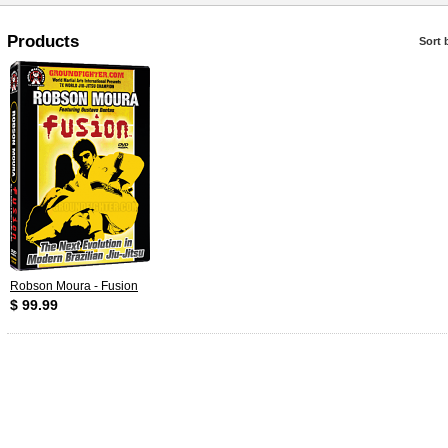
Products
Sort 
Robson Moura - Fusion
$ 99.99