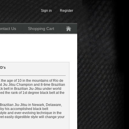
Sign in
Register
ntact Us
Shopping Cart
Home
VD's
the age of 10 in the mountains of Rio de
rld Jiu Jitsu Champion and 8-time Brazilian
 belt in Brazilian Jiu-Jitsu under world
 the rank of 1st degree black belt at the
e Brazilian Jiu-Jitsu in Newark, Delaware,
 by his accomplished black belt
 style and ever-evolving technique in the
, yet easily digestible style will change your