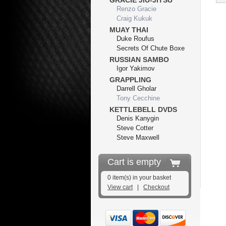
GRACIE JIU-JITSU
Renzo Gracie
Craig Kukuk
MUAY THAI
Duke Roufus
Secrets Of Chute Boxe
RUSSIAN SAMBO
Igor Yakimov
GRAPPLING
Darrell Gholar
Tony Cecchine
KETTLEBELL DVDS
Denis Kanygin
Steve Cotter
Steve Maxwell
Cart is empty
0 item(s) in your basket
View cart
|
Checkout