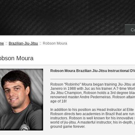
Co
me
::
Brazilian-Jiu-Jitsu
::
Robson Moura
obson Moura
Robson Moura Brazilian Jiu-Jitsu Instructional D
Robson "Robinho" Moura began training Jiu-Jitsu at 
Janeiro in 1988 with Juc as his trainer. A 7-time Wo
Jiu Jitsu Champion, Robson holds a 3rd degree black
renowned master Andre Pederneiras. Robson attained
age of 18!
In addition to his position as Head Instructor at Elit
Robson directs two academies in Brazil that are run
instructors. Robson is well known for his innovative
world of jiu-jitsu. A masterful instructor, his in-depth
ground game forever.