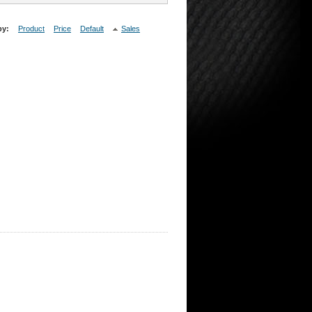
by:
Product
Price
Default
Sales