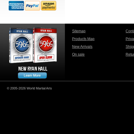
Sitemap
Cont
Products Map
Priv
New Arrivals
Ship
On sale
Retu
© 2005-2026 World Martial Arts