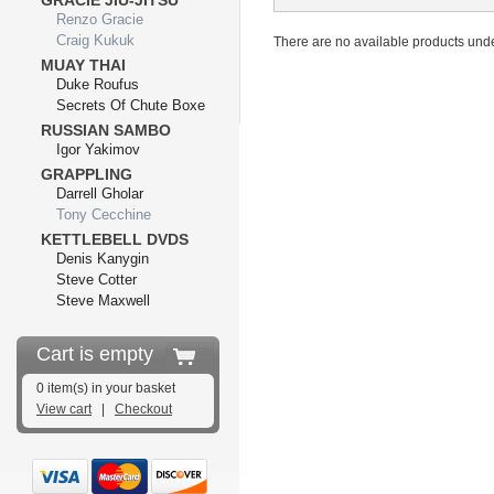
GRACIE JIU-JITSU
Renzo Gracie
Craig Kukuk
There are no available products unde
MUAY THAI
Duke Roufus
Secrets Of Chute Boxe
RUSSIAN SAMBO
Igor Yakimov
GRAPPLING
Darrell Gholar
Tony Cecchine
KETTLEBELL DVDS
Denis Kanygin
Steve Cotter
Steve Maxwell
Cart is empty
0 item(s) in your basket
View cart
|
Checkout