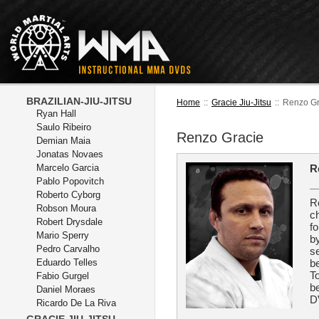
BRAZILIAN-JIU-JITSU
Home
::
Gracie Jiu-Jitsu
::
Renzo Gr
Ryan Hall
Saulo Ribeiro
Renzo Gracie
Demian Maia
Jonatas Novaes
Marcelo Garcia
R
Pablo Popovitch
Roberto Cyborg
R
Robson Moura
ch
Robert Drysdale
fo
Mario Sperry
b
Pedro Carvalho
se
Eduardo Telles
be
T
Fabio Gurgel
be
Daniel Moraes
D
Ricardo De La Riva