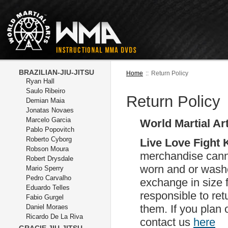
BRAZILIAN-JIU-JITSU
Home
::
Return Policy
Ryan Hall
Saulo Ribeiro
Return Policy
Demian Maia
Jonatas Novaes
Marcelo Garcia
World Martial Ar
Pablo Popovitch
Roberto Cyborg
Live Love Fight
Robson Moura
merchandise canno
Robert Drysdale
worn and or washed
Mario Sperry
Pedro Carvalho
exchange in size 
Eduardo Telles
responsible to ret
Fabio Gurgel
them. If you plan
Daniel Moraes
Ricardo De La Riva
contact us
here