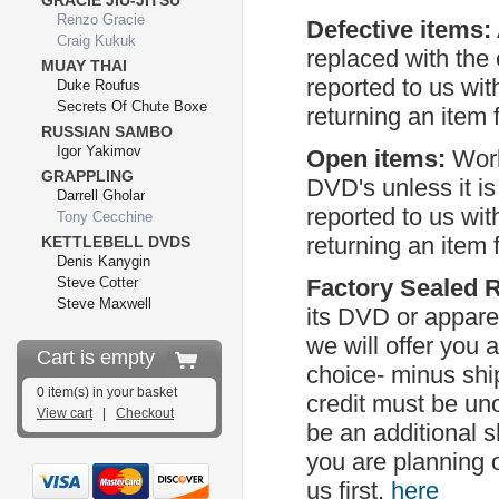
GRACIE JIU-JITSU
Renzo Gracie
Defective items:
Craig Kukuk
replaced with the
MUAY THAI
reported to us wit
Duke Roufus
Secrets Of Chute Boxe
returning an item 
RUSSIAN SAMBO
Igor Yakimov
Open items:
Worl
GRAPPLING
DVD's unless it i
Darrell Gholar
reported to us wit
Tony Cecchine
returning an item 
KETTLEBELL DVDS
Denis Kanygin
Steve Cotter
Factory Sealed 
Steve Maxwell
its DVD or apparel
we will offer you 
Cart is empty
choice- minus shi
0 item(s) in your basket
credit must be uno
View cart
|
Checkout
be an additional 
you are planning 
us first,
here