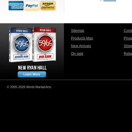
Sitemap
Cont
Products Map
Priv
New Arrivals
Ship
On sale
Retu
© 2005-2026 World Martial Arts