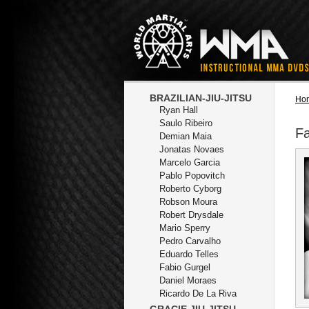
BRAZILIAN-JIU-JITSU
Ho
Ryan Hall
Saulo Ribeiro
Fa
Demian Maia
Jonatas Novaes
Marcelo Garcia
Pablo Popovitch
Roberto Cyborg
Robson Moura
Robert Drysdale
Mario Sperry
Pedro Carvalho
Eduardo Telles
Fabio Gurgel
Daniel Moraes
Ricardo De La Riva