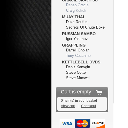
GRACIE JIU-JITSU
Renzo Gracie
Craig Kukuk
MUAY THAI
Duke Roufus
Secrets Of Chute Boxe
RUSSIAN SAMBO
Igor Yakimov
GRAPPLING
Darrell Gholar
Tony Cecchine
KETTLEBELL DVDS
Denis Kanygin
Steve Cotter
Steve Maxwell
Cart is empty
0 item(s) in your basket
View cart
|
Checkout