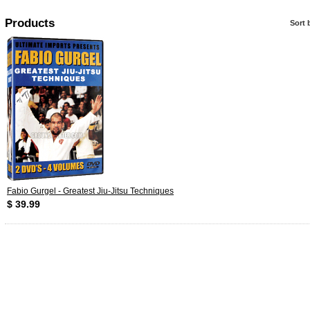
Products
Sort 
Fabio Gurgel - Greatest Jiu-Jitsu Techniques
$ 39.99