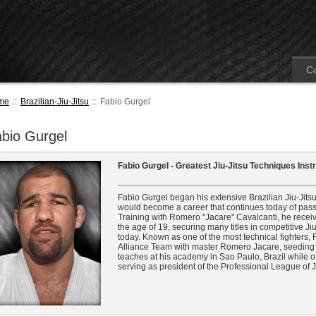
Co
me
::
Brazilian-Jiu-Jitsu
::
Fabio Gurgel
bio Gurgel
Fabio Gurgel - Greatest Jiu-Jitsu Techniques Ins
Fabio Gurgel began his extensive Brazilian Jiu-Jitsu
would become a career that continues today of passi
Training with Romero "Jacare" Cavalcanti, he receive
the age of 19, securing many titles in competitive J
today. Known as one of the most technical fighters,
Alliance Team with master Romero Jacare, seeding 
teaches at his academy in Sao Paulo, Brazil while o
serving as president of the Professional League of Ji