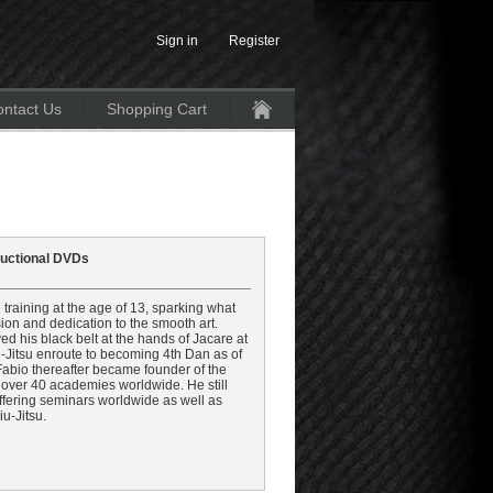
Sign in
Register
ntact Us
Shopping Cart
Home
tructional DVDs
 training at the age of 13, sparking what
on and dedication to the smooth art.
d his black belt at the hands of Jacare at
iu-Jitsu enroute to becoming 4th Dan as of
 Fabio thereafter became founder of the
over 40 academies worldwide. He still
ffering seminars worldwide as well as
u-Jitsu.