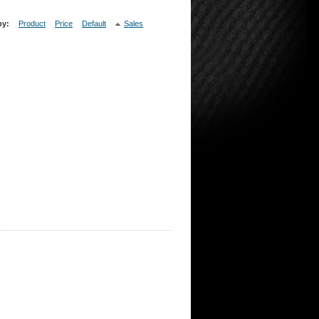
by:
Product
Price
Default
Sales