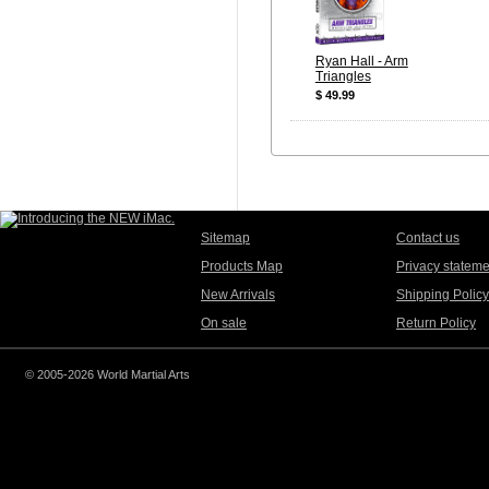
Ryan Hall - Arm
Triangles
$ 49.99
Sitemap
Contact us
Products Map
Privacy stateme
New Arrivals
Shipping Policy
On sale
Return Policy
© 2005-2026 World Martial Arts