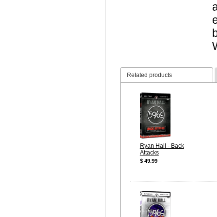
Related products
Ryan Hall - Back
Attacks
$ 49.99