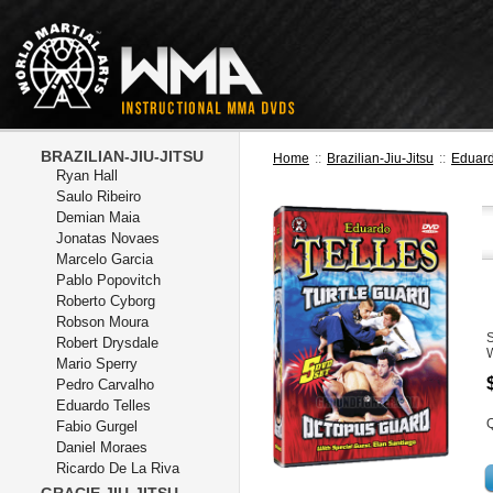
BRAZILIAN-JIU-JITSU
Home
::
Brazilian-Jiu-Jitsu
::
Eduard
Ryan Hall
Saulo Ribeiro
Demian Maia
Jonatas Novaes
Marcelo Garcia
Pablo Popovitch
Roberto Cyborg
Robson Moura
Robert Drysdale
Mario Sperry
Pedro Carvalho
Eduardo Telles
Q
Fabio Gurgel
Daniel Moraes
Ricardo De La Riva