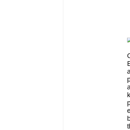
O
a
k
p