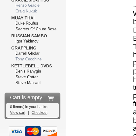
GRACIE JIU-JITSU
Renzo Gracie
Craig Kukuk
MUAY THAI
Duke Roufus
D
Secrets Of Chute Boxe
RUSSIAN SAMBO
Igor Yakimov
GRAPPLING
Darrell Gholar
Tony Cecchine
KETTLEBELL DVDS
Denis Kanygin
Steve Cotter
Steve Maxwell
p
Cart is empty
f
0 item(s) in your basket
View cart
|
Checkout