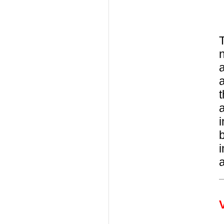
T
n
a