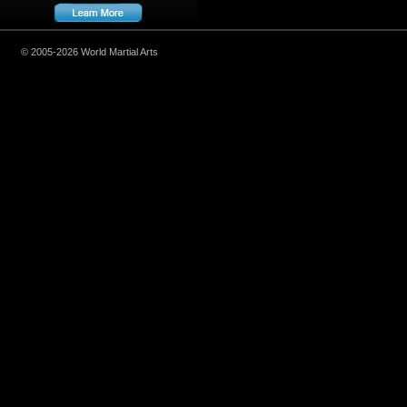
© 2005-2026 World Martial Arts