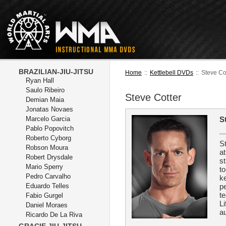
BRAZILIAN-JIU-JITSU
Home
::
Kettlebell DVDs
::
Steve Co
Ryan Hall
Saulo Ribeiro
Steve Cotter
Demian Maia
Jonatas Novaes
Marcelo Garcia
S
Pablo Popovitch
Roberto Cyborg
S
Robson Moura
a
Robert Drysdale
st
Mario Sperry
to
Pedro Carvalho
ke
Eduardo Telles
pe
te
Fabio Gurgel
L
Daniel Moraes
au
Ricardo De La Riva