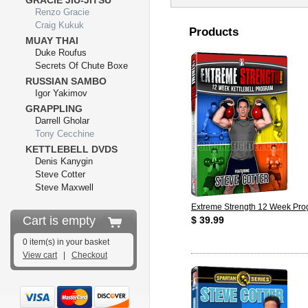
GRACIE JIU-JITSU
Renzo Gracie
Craig Kukuk
Products
MUAY THAI
Duke Roufus
Secrets Of Chute Boxe
RUSSIAN SAMBO
Igor Yakimov
GRAPPLING
Darrell Gholar
Tony Cecchine
KETTLEBELL DVDS
Denis Kanygin
Steve Cotter
Steve Maxwell
Extreme Strength 12 Week Pr
Cart is empty
$ 39.99
0 item(s) in your basket
View cart
|
Checkout