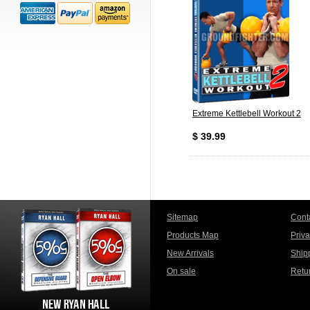
Extreme Kettlebell Workout 2
$ 39.99
Sitemap
Cont
Products Map
Priv
New Arrivals
Ship
On sale
Retu