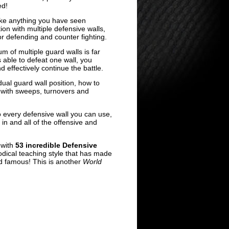
ed!
ike anything you have seen
ion with multiple defensive walls,
for defending and counter fighting.
m of multiple guard walls is far
 able to defeat one wall, you
d effectively continue the battle.
dual guard wall position, how to
with sweeps, turnovers and
every defensive wall you can use,
 in and all of the offensive and
with
53 incredible Defensive
dical teaching style that has made
d famous! This is another
World