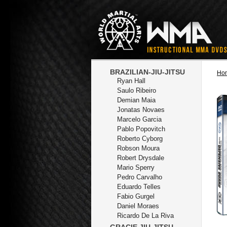
BRAZILIAN-JIU-JITSU
Ho
Ryan Hall
Saulo Ribeiro
Demian Maia
Jonatas Novaes
Marcelo Garcia
Pablo Popovitch
Roberto Cyborg
Robson Moura
Robert Drysdale
Mario Sperry
Pedro Carvalho
Eduardo Telles
Fabio Gurgel
Daniel Moraes
Ricardo De La Riva