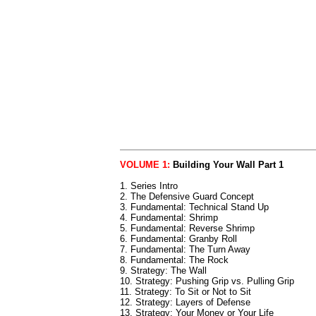
VOLUME 1:
Building Your Wall Part 1
1. Series Intro
2. The Defensive Guard Concept
3. Fundamental: Technical Stand Up
4. Fundamental: Shrimp
5. Fundamental: Reverse Shrimp
6. Fundamental: Granby Roll
7. Fundamental: The Turn Away
8. Fundamental: The Rock
9. Strategy: The Wall
10. Strategy: Pushing Grip vs. Pulling Grip
11. Strategy: To Sit or Not to Sit
12. Strategy: Layers of Defense
13. Strategy: Your Money or Your Life