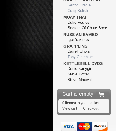
GRACIE JIU-JITSU
Renzo Gracie
Craig Kukuk
MUAY THAI
Duke Roufus
Secrets Of Chute Boxe
RUSSIAN SAMBO
Igor Yakimov
GRAPPLING
Darrell Gholar
Tony Cecchine
KETTLEBELL DVDS
Denis Kanygin
Steve Cotter
Steve Maxwell
Cart is empty
0 item(s) in your basket
View cart
|
Checkout