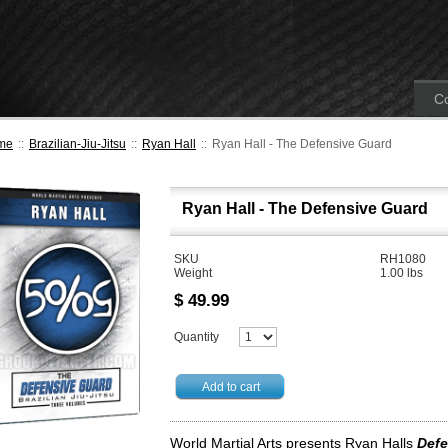
Co
me
::
Brazilian-Jiu-Jitsu
::
Ryan Hall
::
Ryan Hall - The Defensive Guard
Ryan Hall - The Defensive Guard
SKU
RH1080
Weight
1.00
lbs
$
49.99
Quantity
Add to cart
World Martial Arts presents Ryan Halls
Defe