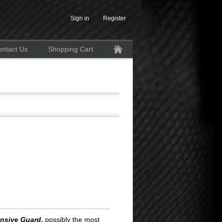
Sign in
Register
ntact Us
Shopping Cart
Home
nsive Guard,
possibly the most