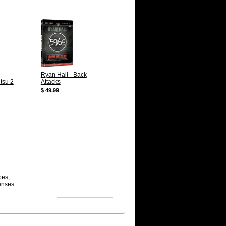
Ryan Hall - Back
itsu 2
Attacks
$ 49.99
pes,
enses