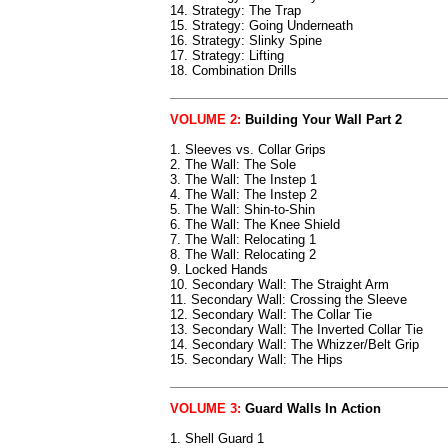
14. Strategy: The Trap
15. Strategy: Going Underneath
16. Strategy: Slinky Spine
17. Strategy: Lifting
18. Combination Drills
VOLUME 2:
Building Your Wall Part 2
1. Sleeves vs. Collar Grips
2. The Wall: The Sole
3. The Wall: The Instep 1
4. The Wall: The Instep 2
5. The Wall: Shin-to-Shin
6. The Wall: The Knee Shield
7. The Wall: Relocating 1
8. The Wall: Relocating 2
9. Locked Hands
10. Secondary Wall: The Straight Arm
11. Secondary Wall: Crossing the Sleeve
12. Secondary Wall: The Collar Tie
13. Secondary Wall: The Inverted Collar Tie
14. Secondary Wall: The Whizzer/Belt Grip
15. Secondary Wall: The Hips
VOLUME 3:
Guard Walls In Action
1. Shell Guard 1