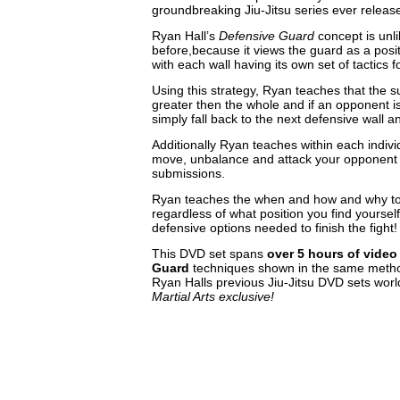
groundbreaking Jiu-Jitsu series ever releas
Ryan Hall’s
Defensive Guard
concept is unl
before,because it views the guard as a posit
with each wall having its own set of tactics 
Using this strategy, Ryan teaches that the su
greater then the whole and if an opponent is
simply fall back to the next defensive wall an
Additionally Ryan teaches within each indivi
move, unbalance and attack your opponent 
submissions.
Ryan teaches the when and how and why to 
regardless of what position you find yourself
defensive options needed to finish the fight!
This DVD set spans
over
5 hours of video
Guard
techniques shown in the same metho
Ryan Halls previous Jiu-Jitsu DVD sets worl
Martial Arts exclusive!