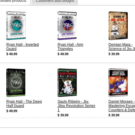
elated products
Customers also bought
Ryan Hall - Inverted
Ryan Hall - Arm
Demian Maia -
Guard
Triangles
Science of Jiu-J
$ 49.99
$ 49.99
$ 39.99
Ryan Hall - The Deep
Saulo Ribeiro - Jiu-
Daniel Moraes -
Half Guard
Jitsu Revolution Series
Mastering Esca
1
Counters & Def
$ 49.99
$ 39.99
$ 39.99