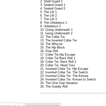
2. Shell Guard 2
3. Seated Guard 1
4. Seated Guard 2
5. The Lift 1
6. The Lift 2
7. The Lift 3
8. The Unbalance 1
9. Unbalance 2
10. Going Underneath 1
11. Going Underneath 2
12. The Collar Tie
13. The Inverted Collar Tie
14. The Whizzer
15. The Hip Block
16. Flow Drill
17. Collar Tie:Hip Escape
18. Collar Tie:Back Roll 1
19. Collar Tie: Back Roll 2
20. Collar Tie: Head Toss
21. Inverted Collar Tie: Hip Escape
22. Inverted Collar Tie: The Switch
23. Inverted Collar Tie: The Kimura
24. Inverted Collar Tie: Kimura to Switch
25. The Over Grip Variation
26. The Granby Roll