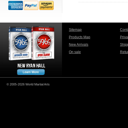
Sitemap
Cont
Products Map
Priv
New Arrivals
Ship
On sale
Retu
© 2005-2026 World Martial Arts