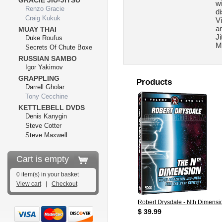
GRACIE JIU-JITSU
w
Renzo Gracie
d
Craig Kukuk
Vi
an
MUAY THAI
Ji
Duke Roufus
M
Secrets Of Chute Boxe
RUSSIAN SAMBO
Igor Yakimov
GRAPPLING
Products
Darrell Gholar
Tony Cecchine
KETTLEBELL DVDS
Denis Kanygin
Steve Cotter
Steve Maxwell
Cart is empty
0 item(s) in your basket
View cart
|
Checkout
Robert Drysdale - Nth Dimensio
$ 39.99