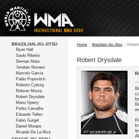
BRAZILIAN-JIU-JITSU
Home
::
Brazilian-Jiu-Jitsu
::
Robert
Ryan Hall
Saulo Ribeiro
Robert Drysdale
Demian Maia
Jonatas Novaes
Marcelo Garcia
R
Pablo Popovitch
Roberto Cyborg
B
Robson Moura
c
Robert Drysdale
be
Mario Sperry
Br
Pedro Carvalho
w
Eduardo Telles
R
Fabio Gurgel
k
Daniel Moraes
te
Ricardo De La Riva
A