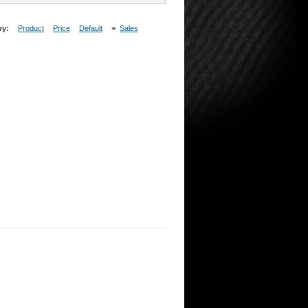
by:
Product
Price
Default
Sales