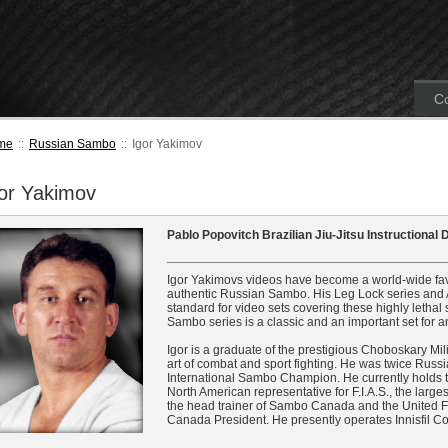
Co
me
::
Russian Sambo
::
Igor Yakimov
or Yakimov
Pablo Popovitch Brazilian Jiu-Jitsu Instructional
Igor Yakimovs videos have become a world-wide favor
authentic Russian Sambo. His Leg Lock series and A
standard for video sets covering these highly letha
Sambo series is a classic and an important set for a
Igor is a graduate of the prestigious Choboskary Mil
art of combat and sport fighting. He was twice Ru
International Sambo Champion. He currently holds the
North American representative for F.I.A.S., the larg
the head trainer of Sambo Canada and the United 
Canada President. He presently operates Innisfil 