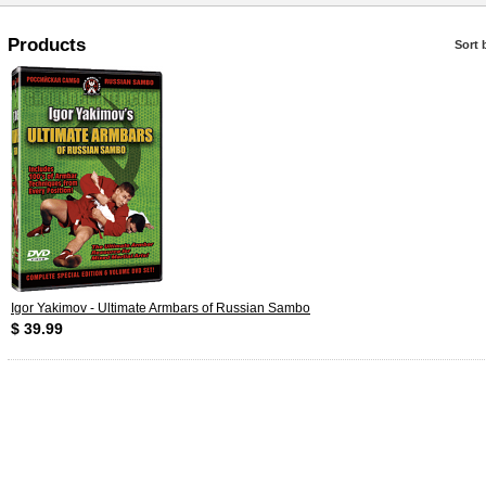
Products
Sort 
Igor Yakimov - Ultimate Armbars of Russian Sambo
$ 39.99