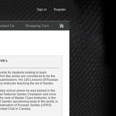
Sign in
Register
ntact Us
Shopping Cart
Home
 DVD's
ite for students looking to learn
rm Bar series are considered to be the
l submissions. His 100 Lessons Of Russian
ny instructor teaching the art of Sambo.
itary school where he was trained in the
ssian National Sambo Champion and once
 rank of Master Class Instructor, is the
est Sambo sanctioning body In the world, is
Federation of Russian Sambo (UFRS)
Combat Club in Canada.