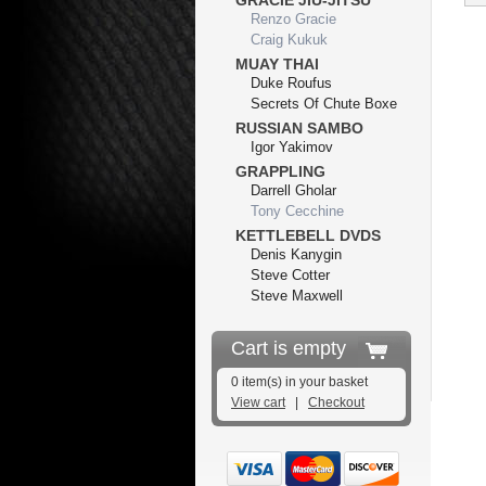
GRACIE JIU-JITSU
Renzo Gracie
Craig Kukuk
MUAY THAI
Duke Roufus
Secrets Of Chute Boxe
RUSSIAN SAMBO
Igor Yakimov
GRAPPLING
Darrell Gholar
Tony Cecchine
KETTLEBELL DVDS
Denis Kanygin
Steve Cotter
Steve Maxwell
Cart is empty
0 item(s) in your basket
View cart
|
Checkout