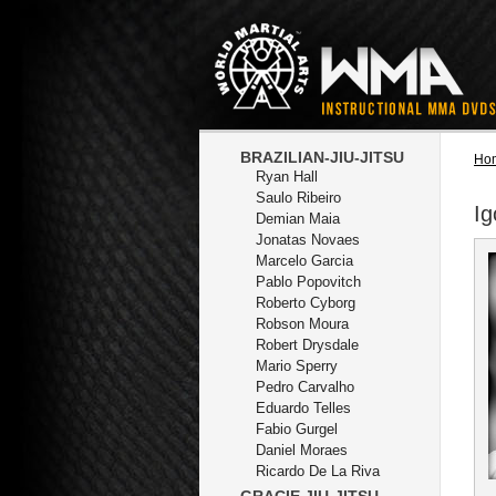
BRAZILIAN-JIU-JITSU
Ho
Ryan Hall
Saulo Ribeiro
Ig
Demian Maia
Jonatas Novaes
Marcelo Garcia
Pablo Popovitch
Roberto Cyborg
Robson Moura
Robert Drysdale
Mario Sperry
Pedro Carvalho
Eduardo Telles
Fabio Gurgel
Daniel Moraes
Ricardo De La Riva