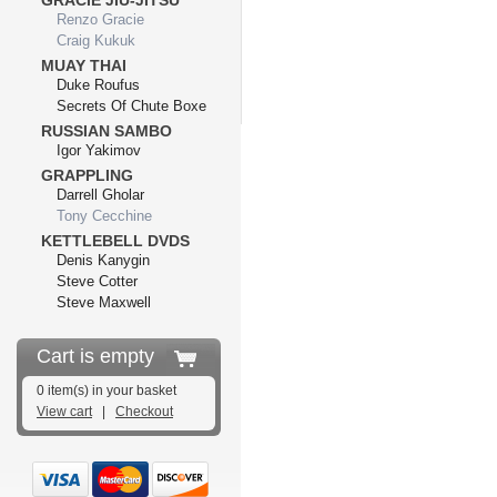
GRACIE JIU-JITSU
Renzo Gracie
Craig Kukuk
MUAY THAI
Duke Roufus
Secrets Of Chute Boxe
RUSSIAN SAMBO
Igor Yakimov
GRAPPLING
Darrell Gholar
Tony Cecchine
KETTLEBELL DVDS
Denis Kanygin
Steve Cotter
Steve Maxwell
Cart is empty
0 item(s) in your basket
View cart
|
Checkout