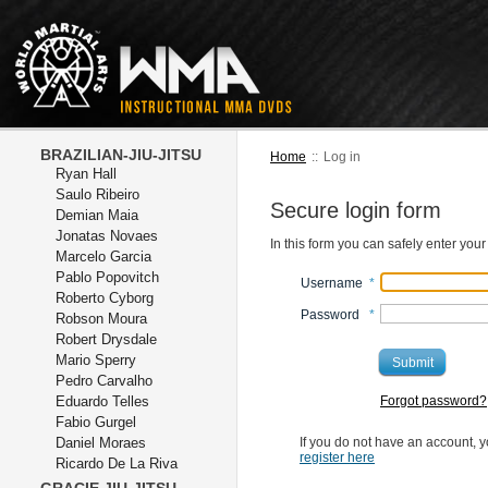
BRAZILIAN-JIU-JITSU
Home
::
Log in
Ryan Hall
Saulo Ribeiro
Secure login form
Demian Maia
Jonatas Novaes
In this form you can safely enter you
Marcelo Garcia
Pablo Popovitch
Username
*
Roberto Cyborg
Password
*
Robson Moura
Robert Drysdale
Mario Sperry
Submit
Pedro Carvalho
Eduardo Telles
Forgot password?
Fabio Gurgel
Daniel Moraes
If you do not have an account, y
register here
Ricardo De La Riva