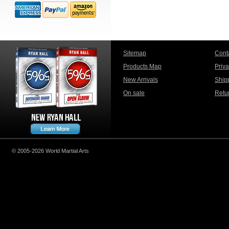
Sitemap
Cont
Products Map
Priv
New Arrivals
Ship
On sale
Retu
© 2005-2026 World Martial Arts