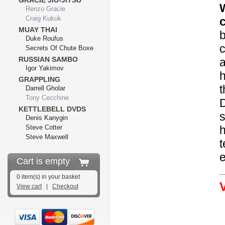
GRACIE JIU-JITSU
Renzo Gracie
Craig Kukuk
MUAY THAI
b
Duke Roufus
c
Secrets Of Chute Boxe
RUSSIAN SAMBO
a
Igor Yakimov
h
GRAPPLING
t
Darrell Gholar
Tony Cecchine
D
KETTLEBELL DVDS
s
Denis Kanygin
Steve Cotter
h
Steve Maxwell
t
e
Cart is empty
0 item(s) in your basket
View cart
|
Checkout