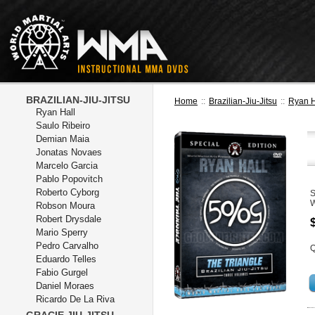
BRAZILIAN-JIU-JITSU
Home
::
Brazilian-Jiu-Jitsu
::
Ryan H
Ryan Hall
Saulo Ribeiro
Demian Maia
Jonatas Novaes
Marcelo Garcia
Pablo Popovitch
Roberto Cyborg
W
Robson Moura
Robert Drysdale
Mario Sperry
Pedro Carvalho
Q
Eduardo Telles
Fabio Gurgel
Daniel Moraes
Ricardo De La Riva