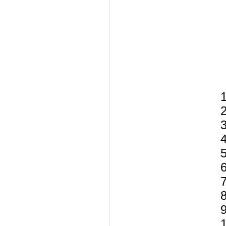
1
2
3
5
6
8
9