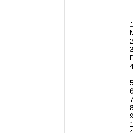
1
T
5
7