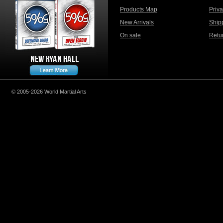
Products Map
Priv
New Arrivals
Ship
On sale
Retu
© 2005-2026 World Martial Arts