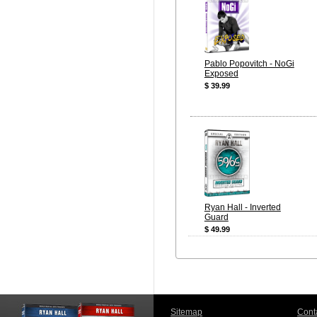
Pablo Popovitch - NoGi
Exposed
$ 39.99
Ryan Hall - Inverted
Guard
$ 49.99
Sitemap
Cont