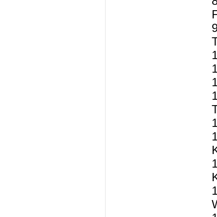
8
9
T
1
1
1
T
1
1
1
1
W