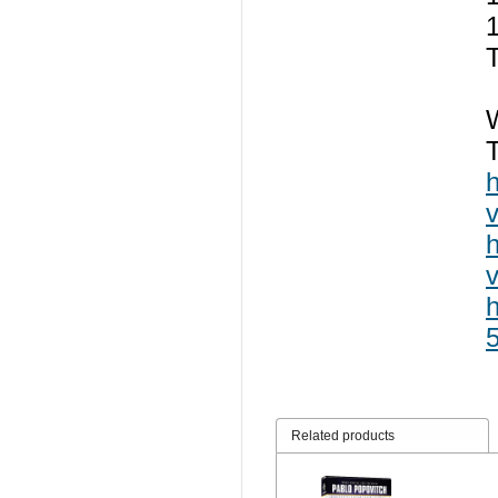
T
Related products