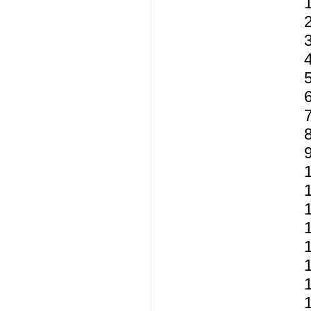
1
1
1