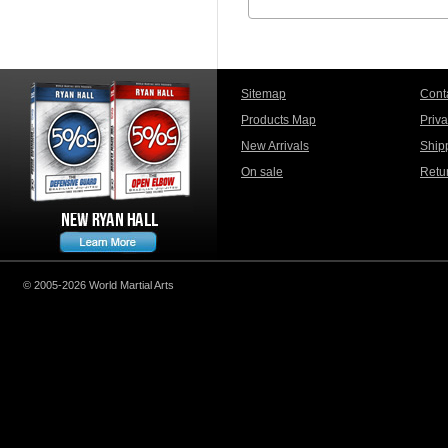
Sitemap
Cont
Products Map
Priv
New Arrivals
Ship
On sale
Retu
© 2005-2026 World Martial Arts