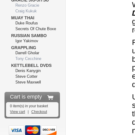
GRACIE JIU-JITSU
Renzo Gracie
Craig Kukuk
MUAY THAI
Duke Roufus
Secrets Of Chute Boxe
RUSSIAN SAMBO
Igor Yakimov
GRAPPLING
Darrell Gholar
Tony Cecchine
KETTLEBELL DVDS
Denis Kanygin
Steve Cotter
Steve Maxwell
Cart is empty
0 item(s) in your basket
View cart
|
Checkout