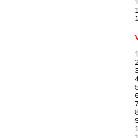
5
6
7