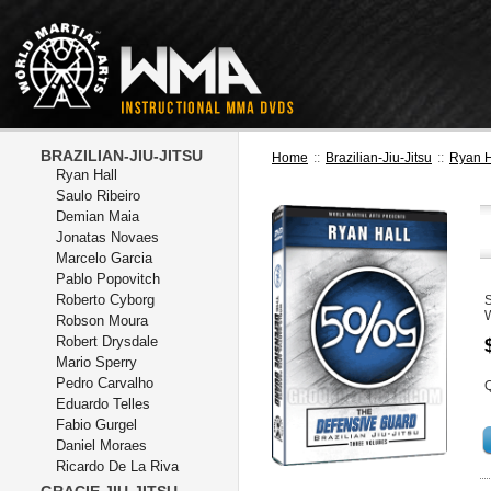
BRAZILIAN-JIU-JITSU
Home
::
Brazilian-Jiu-Jitsu
::
Ryan H
Ryan Hall
Saulo Ribeiro
Demian Maia
Jonatas Novaes
Marcelo Garcia
Pablo Popovitch
Roberto Cyborg
Robson Moura
Robert Drysdale
Mario Sperry
Pedro Carvalho
Q
Eduardo Telles
Fabio Gurgel
Daniel Moraes
Ricardo De La Riva