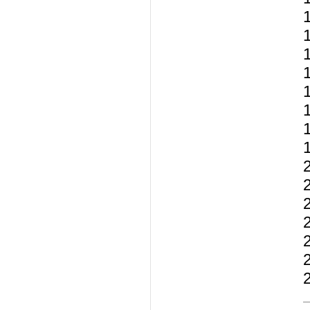
1
1
1
2