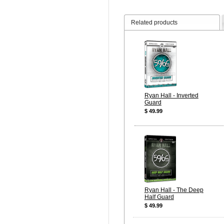
Related products
Ryan Hall - Inverted
Guard
$ 49.99
Ryan Hall - The Deep
Half Guard
$ 49.99