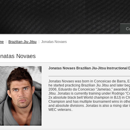
Co
me
::
Brazilian-Jiu-Jitsu
::
Jonatas Novaes
onatas Novaes
Jonatas Novaes Brazilian Jiu-Jitsu Instructional
Jonatas Novaes was born in Conceicao de Barra, Espir
he started practicing Brazilian Jiu Jitsu and later be
2006, Eduardo da Conceicao “Jamelao,” awarded Jona
Jitsu. Jonatas is currently training under Rodrigo
2x absolute black belt World champion in BJJ) in C
Champion and has multiple tournament wins in other
and absolute divisions. Jonatas is also a rising sta
WEC veterans..