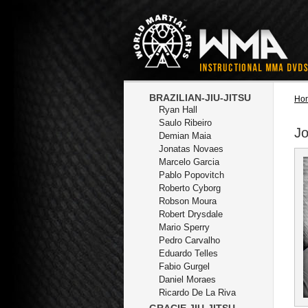
BRAZILIAN-JIU-JITSU
Ho
Ryan Hall
Saulo Ribeiro
J
Demian Maia
Jonatas Novaes
Marcelo Garcia
Pablo Popovitch
Roberto Cyborg
Robson Moura
Robert Drysdale
Mario Sperry
Pedro Carvalho
Eduardo Telles
Fabio Gurgel
Daniel Moraes
Ricardo De La Riva