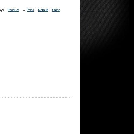
by:
Product
Price
Default
Sales