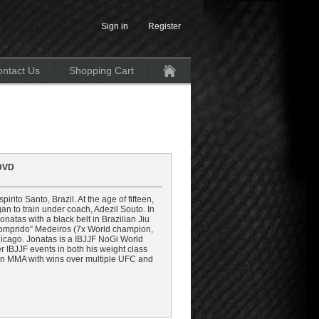
Sign in
Register
ntact Us
Shopping Cart
Home
 DVD
ito Santo, Brazil. At the age of fifteen,
gan to train under coach, Adezil Souto. In
tas with a black belt in Brazilian Jiu
 “Comprido” Medeiros (7x World champion,
hicago. Jonatas is a IBJJF NoGi World
 IBJJF events in both his weight class
r in MMA with wins over multiple UFC and