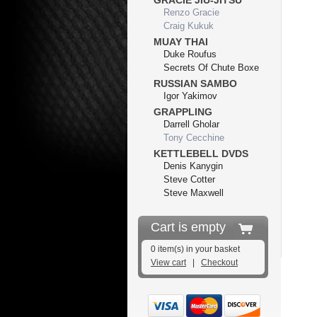
GRACIE JIU-JITSU
Renzo Gracie
Craig Kukuk
MUAY THAI
Duke Roufus
Secrets Of Chute Boxe
RUSSIAN SAMBO
Igor Yakimov
GRAPPLING
Darrell Gholar
Tony Cecchine
KETTLEBELL DVDS
Denis Kanygin
Steve Cotter
Steve Maxwell
Cart is empty
0 item(s) in your basket
View cart
|
Checkout