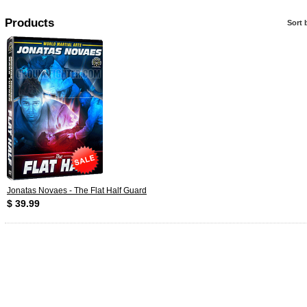
Products
Sort 
Jonatas Novaes - The Flat Half Guard
$ 39.99