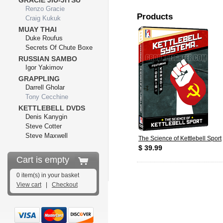
GRACIE JIU-JITSU
Renzo Gracie
Products
Craig Kukuk
MUAY THAI
Duke Roufus
Secrets Of Chute Boxe
RUSSIAN SAMBO
Igor Yakimov
GRAPPLING
Darrell Gholar
Tony Cecchine
KETTLEBELL DVDS
Denis Kanygin
Steve Cotter
Steve Maxwell
The Science of Kettlebell Sport
$ 39.99
Cart is empty
0 item(s) in your basket
View cart
|
Checkout