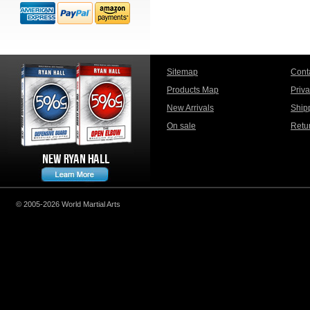
Sitemap
Cont
Products Map
Priv
New Arrivals
Ship
On sale
Retu
© 2005-2026 World Martial Arts