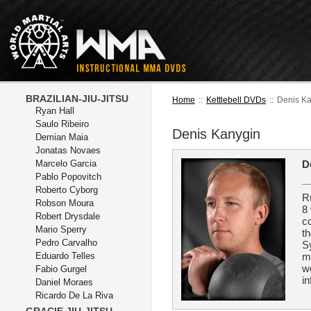
BRAZILIAN-JIU-JITSU
Home
::
Kettlebell DVDs
::
Denis K
Ryan Hall
Saulo Ribeiro
Denis Kanygin
Demian Maia
Jonatas Novaes
Marcelo Garcia
D
Pablo Popovitch
Roberto Cyborg
R
Robson Moura
8 
Robert Drysdale
c
Mario Sperry
th
Pedro Carvalho
Sy
Eduardo Telles
m
w
Fabio Gurgel
in
Daniel Moraes
Ricardo De La Riva