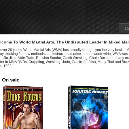
Co
lcome To World Martial Arts, The Undisputed Leader In Mixed Mart
 over 20 years, World Martial Arts (WMA) has proudly brought you the very best in M
ays looking for new methods and instructors to raise the bar world-wide, WMA was th
rt Jiu-Jitsu, Vale-Tudo, Russian Sambo, Catch Wrestling, Chute Boxe and many mo
der in MMA DVDs, Grappling, Wrestling, Judo, Gracie Jiu-Jitsu, Muay Thai and Brazi
ce 1993.
On sale