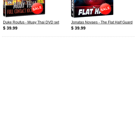
Duke Roufus - Muay Thai DVD set
Jonatas Novaes - The Flat Half Guard
$ 39.99
$ 39.99