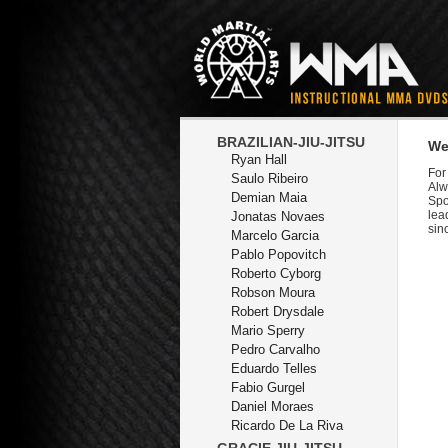
BRAZILIAN-JIU-JITSU
We
Ryan Hall
For
Saulo Ribeiro
Alw
Demian Maia
Spo
lea
Jonatas Novaes
sin
Marcelo Garcia
Pablo Popovitch
Roberto Cyborg
Robson Moura
Robert Drysdale
Mario Sperry
Pedro Carvalho
Eduardo Telles
Fabio Gurgel
Daniel Moraes
Ricardo De La Riva