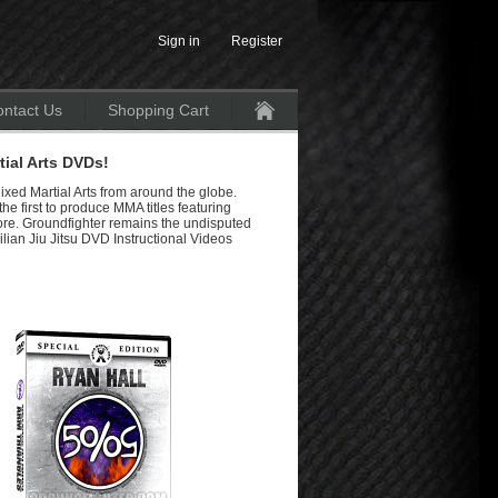
Sign in
Register
ntact Us
Shopping Cart
Home
ial Arts DVDs!
ixed Martial Arts from around the globe.
e first to produce MMA titles featuring
re. Groundfighter remains the undisputed
lian Jiu Jitsu DVD Instructional Videos