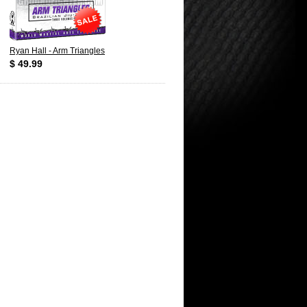
Ryan Hall - Arm Triangles
$ 49.99