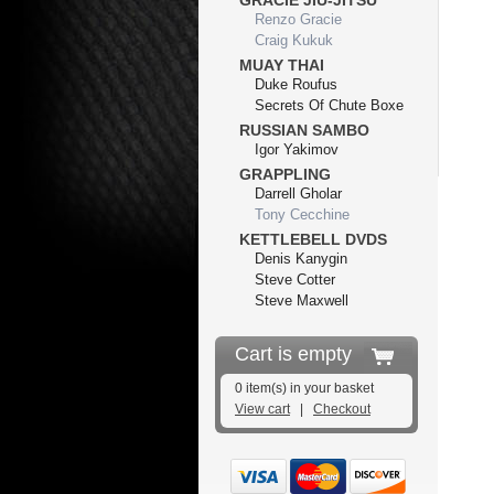
GRACIE JIU-JITSU
Renzo Gracie
Craig Kukuk
MUAY THAI
Duke Roufus
Secrets Of Chute Boxe
RUSSIAN SAMBO
Igor Yakimov
GRAPPLING
Darrell Gholar
Tony Cecchine
KETTLEBELL DVDS
Denis Kanygin
Steve Cotter
Steve Maxwell
Cart is empty
0 item(s) in your basket
View cart
|
Checkout