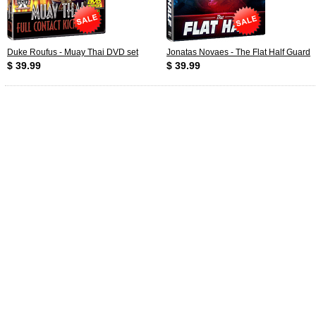
Duke Roufus - Muay Thai DVD set
Jonatas Novaes - The Flat Half Guard
$ 39.99
$ 39.99