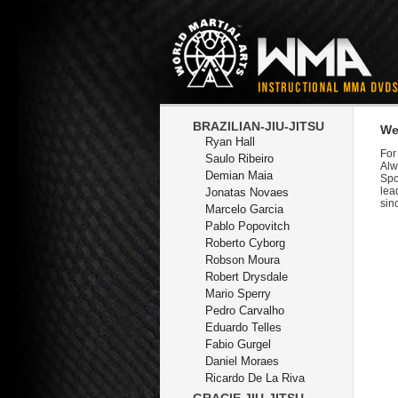
BRAZILIAN-JIU-JITSU
We
Ryan Hall
For
Saulo Ribeiro
Alw
Demian Maia
Spo
lea
Jonatas Novaes
sin
Marcelo Garcia
Pablo Popovitch
Roberto Cyborg
Robson Moura
Robert Drysdale
Mario Sperry
Pedro Carvalho
Eduardo Telles
Fabio Gurgel
Daniel Moraes
Ricardo De La Riva