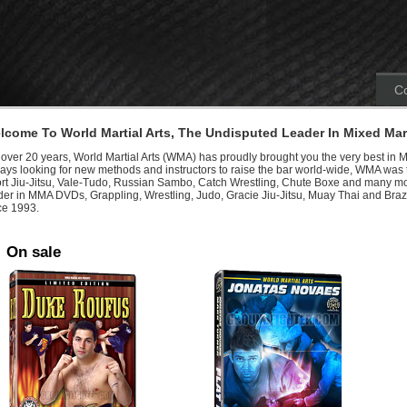
Co
lcome To World Martial Arts, The Undisputed Leader In Mixed Mart
 over 20 years, World Martial Arts (WMA) has proudly brought you the very best in M
ays looking for new methods and instructors to raise the bar world-wide, WMA was th
rt Jiu-Jitsu, Vale-Tudo, Russian Sambo, Catch Wrestling, Chute Boxe and many mo
der in MMA DVDs, Grappling, Wrestling, Judo, Gracie Jiu-Jitsu, Muay Thai and Brazi
ce 1993.
On sale