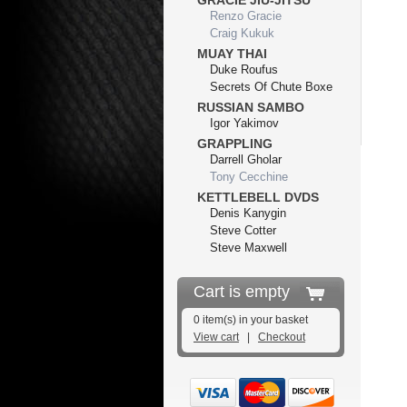
GRACIE JIU-JITSU
Renzo Gracie
Craig Kukuk
MUAY THAI
Duke Roufus
Secrets Of Chute Boxe
RUSSIAN SAMBO
Igor Yakimov
GRAPPLING
Darrell Gholar
Tony Cecchine
KETTLEBELL DVDS
Denis Kanygin
Steve Cotter
Steve Maxwell
Cart is empty
0 item(s) in your basket
View cart
|
Checkout