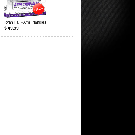
Ryan Hall - Arm Triangles
$ 49.99