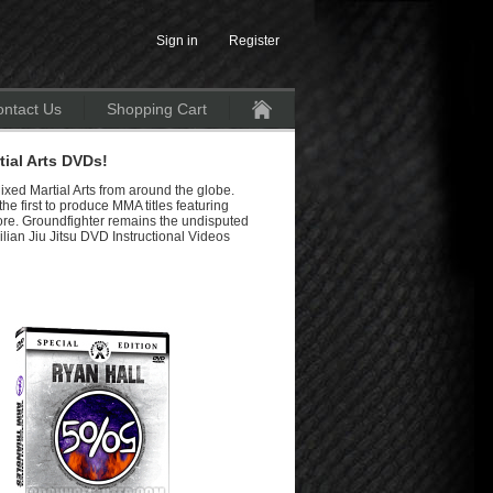
Sign in
Register
ntact Us
Shopping Cart
Home
ial Arts DVDs!
ixed Martial Arts from around the globe.
e first to produce MMA titles featuring
re. Groundfighter remains the undisputed
lian Jiu Jitsu DVD Instructional Videos